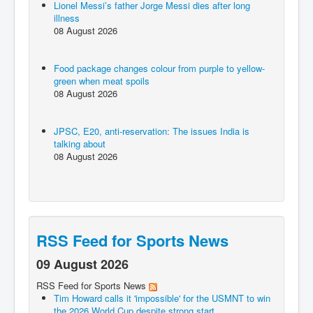
Lionel Messi’s father Jorge Messi dies after long
illness
08 August 2026
Food package changes colour from purple to yellow-
green when meat spoils
08 August 2026
JPSC, E20, anti-reservation: The issues India is
talking about
08 August 2026
RSS Feed for Sports News
09 August 2026
RSS Feed for Sports News
Tim Howard calls it 'impossible' for the USMNT to win
the 2026 World Cup despite strong start