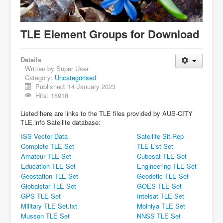
IDB File Downloads
TLE Element Groups for Download
Details
Written by
Super User
Category:
Uncategorised
Published: 14 January 2023
Hits: 16918
Listed here are links to the TLE files provided by AUS-CITY
TLE.info Satellite database:
ISS Vector Data
Satellite Sit-Rep
Complete TLE Set
TLE List Set
Amateur TLE Set
Cubesat TLE Set
Education TLE Set
Engineering TLE Set
Geostation TLE Set
Geodetic TLE Set
Globalstar TLE Set
GOES TLE Set
GPS TLE Set
Intelsat TLE Set
Military TLE Set.txt
Molniya TLE Set
Musson TLE Set
NNSS TLE Set