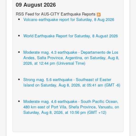
09 August 2026
RSS Feed for AUS-CITY Earthquake Reports
Volcano earthquake report for Saturday, 8 Aug 2026
World Earthquake Report for Saturday, 8 August 2026
Moderate mag. 4.3 earthquake - Departamento de Los
Andes, Salta Province, Argentina, on Saturday, Aug 8,
2026, at 12:44 pm (Universal Time)
Strong mag. 5.6 earthquake - Southeast of Easter
Island on Saturday, Aug 8, 2026, at 05:41 am (GMT -6)
Moderate mag. 4.6 earthquake - South Pacific Ocean,
480 km east of Port Vila, Shefa Province, Vanuatu, on
Saturday, Aug 8, 2026, at 10:56 pm (GMT +12)