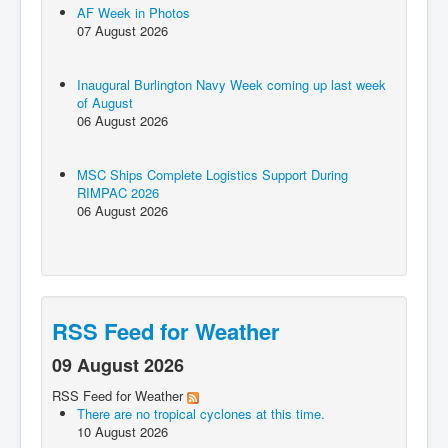
AF Week in Photos
07 August 2026
Inaugural Burlington Navy Week coming up last week
of August
06 August 2026
MSC Ships Complete Logistics Support During
RIMPAC 2026
06 August 2026
RSS Feed for Weather
09 August 2026
RSS Feed for Weather
There are no tropical cyclones at this time.
10 August 2026