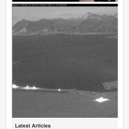
Latest Articles