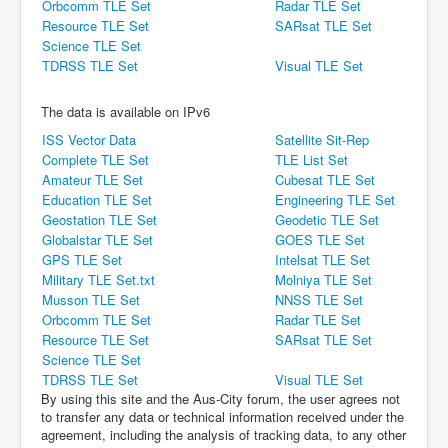
Orbcomm TLE Set
Radar TLE Set
Resource TLE Set
SARsat TLE Set
Science TLE Set
TDRSS TLE Set
Visual TLE Set
The data is available on IPv6
ISS Vector Data
Satellite Sit-Rep
Complete TLE Set
TLE List Set
Amateur TLE Set
Cubesat TLE Set
Education TLE Set
Engineering TLE Set
Geostation TLE Set
Geodetic TLE Set
Globalstar TLE Set
GOES TLE Set
GPS TLE Set
Intelsat TLE Set
Military TLE Set.txt
Molniya TLE Set
Musson TLE Set
NNSS TLE Set
Orbcomm TLE Set
Radar TLE Set
Resource TLE Set
SARsat TLE Set
Science TLE Set
TDRSS TLE Set
Visual TLE Set
By using this site and the Aus-City forum, the user agrees not
to transfer any data or technical information received under the
agreement, including the analysis of tracking data, to any other