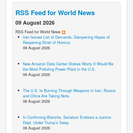
RSS Feed for World News
09 August 2026
RSS Feed for World News
Iran Issues List of Demands, Dampening Hopes of
Reopening Strait of Hormuz
08 August 2026
New Amazon Data Center Stokes Worry It Would Be
the Most Polluting Power Plant in the U.S.
08 August 2026
The U.S. Is Burning Through Weapons in Iran. Russia
and China Are Taking Note.
08 August 2026
In Confirming Blanche, Senators Endorse a Justice
Dept. Under Trump’s Sway
08 August 2026