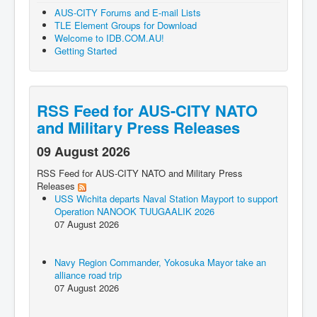
AUS-CITY Forums and E-mail Lists
TLE Element Groups for Download
Welcome to IDB.COM.AU!
Getting Started
RSS Feed for AUS-CITY NATO
and Military Press Releases
09 August 2026
RSS Feed for AUS-CITY NATO and Military Press
Releases
USS Wichita departs Naval Station Mayport to support
Operation NANOOK TUUGAALIK 2026
07 August 2026
Navy Region Commander, Yokosuka Mayor take an
alliance road trip
07 August 2026