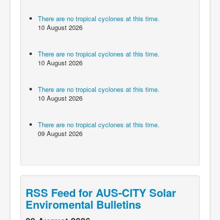
There are no tropical cyclones at this time.
10 August 2026
There are no tropical cyclones at this time.
10 August 2026
There are no tropical cyclones at this time.
10 August 2026
There are no tropical cyclones at this time.
09 August 2026
RSS Feed for AUS-CITY Solar
Enviromental Bulletins