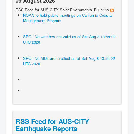
09 August 2026
RSS Feed for AUS-CITY Solar Enviromental Bulletins
NOAA to hold public meetings on California Coastal
Management Program
SPC - No watches are valid as of Sat Aug 8 13:59:02
UTC 2026
SPC - No MDs are in effect as of Sat Aug 8 13:59:02
UTC 2026
RSS Feed for AUS-CITY
Earthquake Reports