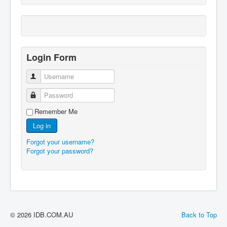
Login Form
Username
Password
Remember Me
Log in
Forgot your username?
Forgot your password?
© 2026 IDB.COM.AU
Back to Top