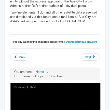
entity without the express approval of the Aus-City Forum
Admins and/or DoD and/or authors of individual posts.
Two-line elements (TLE) and all other satellite data presented
and distributed via this forum and e-mail lists of Aus-City are
distributed with permission from DoD/USSTRATCOM.
For any webhosting enquiries please email
webmaster@aus-city.com
Prev
Next
You are here:
Home
TLE Element Groups for Download