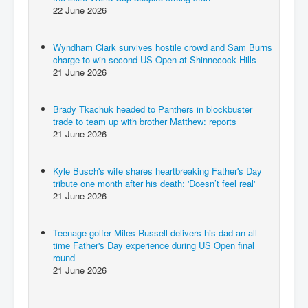
22 June 2026
Wyndham Clark survives hostile crowd and Sam Burns
charge to win second US Open at Shinnecock Hills
21 June 2026
Brady Tkachuk headed to Panthers in blockbuster
trade to team up with brother Matthew: reports
21 June 2026
Kyle Busch's wife shares heartbreaking Father's Day
tribute one month after his death: 'Doesn’t feel real'
21 June 2026
Teenage golfer Miles Russell delivers his dad an all-
time Father's Day experience during US Open final
round
21 June 2026