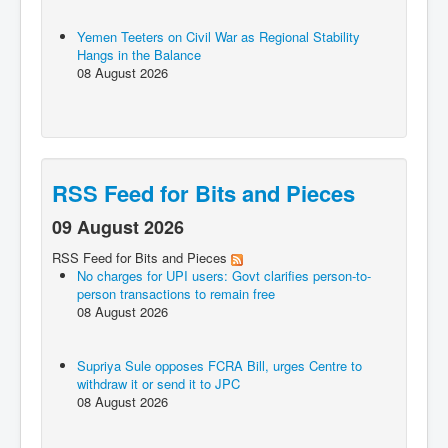
Yemen Teeters on Civil War as Regional Stability
Hangs in the Balance
08 August 2026
RSS Feed for Bits and Pieces
09 August 2026
RSS Feed for Bits and Pieces
No charges for UPI users: Govt clarifies person-to-
person transactions to remain free
08 August 2026
Supriya Sule opposes FCRA Bill, urges Centre to
withdraw it or send it to JPC
08 August 2026