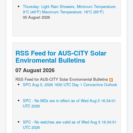
Thursday: Light Rain Showers, Minimum Temperature:
9°C (49°F) Maximum Temperature: 18°C (65°F)
05 August 2026
RSS Feed for AUS-CITY Solar
Enviromental Bulletins
07 August 2026
RSS Feed for AUS-CITY Solar Enviromental Bulletins
SPC Aug 5, 2026 1630 UTC Day 1 Convective Outlook
SPC - No MDs are in effect as of Wed Aug 5 16:34:01
UTC 2026
SPC - No watches are valid as of Wed Aug 5 16:34:01
UTC 2026