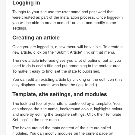
Logging in
To login to your site use the user name and password that
were created as part of the installation process. Once logged-in
you will be able to create and edit articles and modify some
settings.
Creating an article
Once you are logged-in, a new menu will be visible. To create a
new article, click on the "Submit Article" link on that menu.
The new article interface gives you a lot of options, but all you
need to do is add a title and put something in the content area.
To make it easy to find, set the state to published.
You can edit an existing article by clicking on the edit icon (this
only displays to users who have the right to edit).
Template, site settings, and modules
The look and feel of your site is controlled by a template. You
can change the site name, background colour, highlights colour
and more by editing the template settings. Click the "Template
Settings" in the user menu.
The boxes around the main content of the site are called
modules. You can modify modules on the current page by