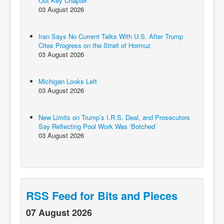
Out Key Chapter
03 August 2026
Iran Says No Current Talks With U.S. After Trump
Cites Progress on the Strait of Hormuz
03 August 2026
Michigan Looks Left
03 August 2026
New Limits on Trump’s I.R.S. Deal, and Prosecutors
Say Reflecting Pool Work Was ‘Botched’
03 August 2026
RSS Feed for Bits and Pieces
07 August 2026