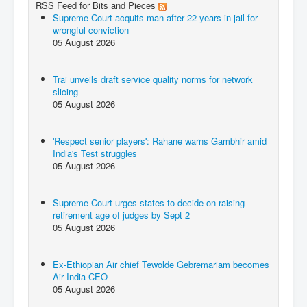
RSS Feed for Bits and Pieces
Supreme Court acquits man after 22 years in jail for
wrongful conviction
05 August 2026
Trai unveils draft service quality norms for network
slicing
05 August 2026
'Respect senior players': Rahane warns Gambhir amid
India's Test struggles
05 August 2026
Supreme Court urges states to decide on raising
retirement age of judges by Sept 2
05 August 2026
Ex-Ethiopian Air chief Tewolde Gebremariam becomes
Air India CEO
05 August 2026