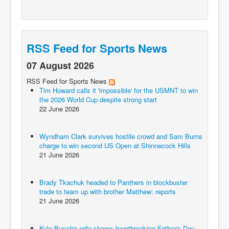
RSS Feed for Sports News
07 August 2026
RSS Feed for Sports News
Tim Howard calls it 'impossible' for the USMNT to win
the 2026 World Cup despite strong start
22 June 2026
Wyndham Clark survives hostile crowd and Sam Burns
charge to win second US Open at Shinnecock Hills
21 June 2026
Brady Tkachuk headed to Panthers in blockbuster
trade to team up with brother Matthew: reports
21 June 2026
Kyle Busch's wife shares heartbreaking Father's Day