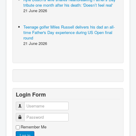
tribute one month after his death: 'Doesn’t feel real'
21 June 2026
Teenage golfer Miles Russell delivers his dad an all-
time Father's Day experience during US Open final
round
21 June 2026
Login Form
Username
Password
Remember Me
Log in