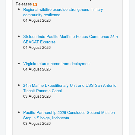
Releases
Regional wildfire exercise strengthens military
community resilience
04 August 2026
Sixteen Indo-Pacific Maritime Forces Commence 25th
SEACAT Exercise
04 August 2026
Virginia returns home from deployment
04 August 2026
24th Marine Expeditionary Unit and USS San Antonio
Transit Panama Canal
03 August 2026
Pacific Partnership 2026 Concludes Second Mission
Stop in Sibolga, Indonesia
03 August 2026