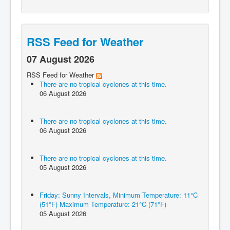
RSS Feed for Weather
07 August 2026
RSS Feed for Weather
There are no tropical cyclones at this time.
06 August 2026
There are no tropical cyclones at this time.
06 August 2026
There are no tropical cyclones at this time.
05 August 2026
Friday: Sunny Intervals, Minimum Temperature: 11°C
(51°F) Maximum Temperature: 21°C (71°F)
05 August 2026