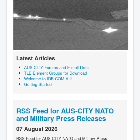
Latest Articles
AUS-CITY Forums and E-mail Lists
TLE Element Groups for Download
Welcome to IDB.COM.AU!
Getting Started
RSS Feed for AUS-CITY NATO
and Military Press Releases
07 August 2026
RSS Feed for AUS-CITY NATO and Military Press