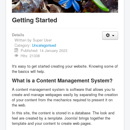
IDB File Downloads
Getting Started
Details
Written by
Super User
Category:
Uncategorised
Published: 14 January 2023
Hits: 21338
It's easy to get started creating your website. Knowing some of
the basics will help.
What is a Content Management System?
A content management system is software that allows you to
create and manage webpages easily by separating the creation
of your content from the mechanics required to present it on
the web.
In this site, the content is stored in a
database
. The look and
feel are created by a
template
. Joomla! brings together the
template and your content to create web pages.