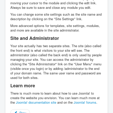
moving your cursor to the module and clicking the edit link.
Always be sure to save and close any module you edit.
You can change some site settings such as the site name and
description by clicking on the "Site Settings" link.
More advanced options for templates, site settings, modules,
and more are available in the site administrator.
Site and Administrator
Your site actually has two separate sites. The site (also called
the front end) is what visitors to your site will see. The
administrator (also called the back end) is only used by people
managing your site. You can access the administrator by
clicking the "Site Administrator" link on the "User Menu" menu
(visible once you login) or by adding /administrator to the end
of your domain name. The same user name and password are
used for both sites.
Learn more
There is much more to learn about how to use Joomla! to
create the website you envision. You can learn much more at
the
Joomla! documentation site
and on the
Joomla! forums
.
Prev