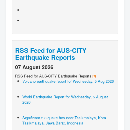
RSS Feed for AUS-CITY
Earthquake Reports
07 August 2026
RSS Feed for AUS-CITY Earthquake Reports
Volcano earthquake report for Wednesday, 5 Aug 2026
World Earthquake Report for Wednesday, 5 August
2026
Significant 5.3 quake hits near Tasikmalaya, Kota
Tasikmalaya, Jawa Barat, Indonesia