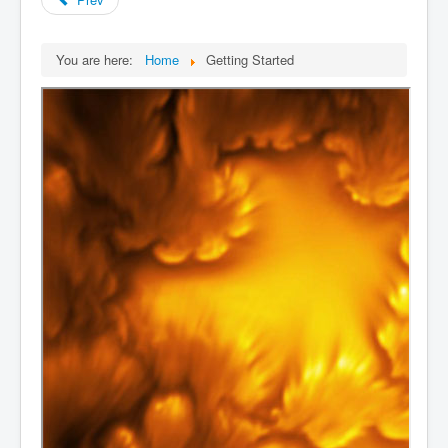
You are here:
Home
Getting Started