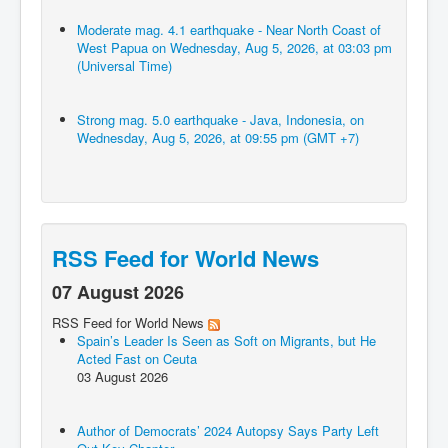
Moderate mag. 4.1 earthquake - Near North Coast of
West Papua on Wednesday, Aug 5, 2026, at 03:03 pm
(Universal Time)
Strong mag. 5.0 earthquake - Java, Indonesia, on
Wednesday, Aug 5, 2026, at 09:55 pm (GMT +7)
RSS Feed for World News
07 August 2026
RSS Feed for World News
Spain’s Leader Is Seen as Soft on Migrants, but He
Acted Fast on Ceuta
03 August 2026
Author of Democrats’ 2024 Autopsy Says Party Left