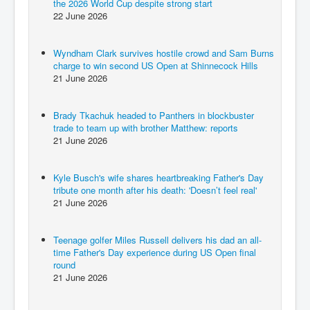
the 2026 World Cup despite strong start
22 June 2026
Wyndham Clark survives hostile crowd and Sam Burns
charge to win second US Open at Shinnecock Hills
21 June 2026
Brady Tkachuk headed to Panthers in blockbuster
trade to team up with brother Matthew: reports
21 June 2026
Kyle Busch's wife shares heartbreaking Father's Day
tribute one month after his death: 'Doesn’t feel real'
21 June 2026
Teenage golfer Miles Russell delivers his dad an all-
time Father's Day experience during US Open final
round
21 June 2026