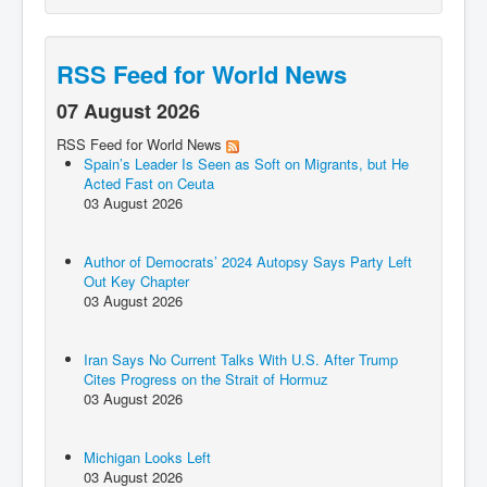
RSS Feed for World News
07 August 2026
RSS Feed for World News
Spain’s Leader Is Seen as Soft on Migrants, but He
Acted Fast on Ceuta
03 August 2026
Author of Democrats’ 2024 Autopsy Says Party Left
Out Key Chapter
03 August 2026
Iran Says No Current Talks With U.S. After Trump
Cites Progress on the Strait of Hormuz
03 August 2026
Michigan Looks Left
03 August 2026