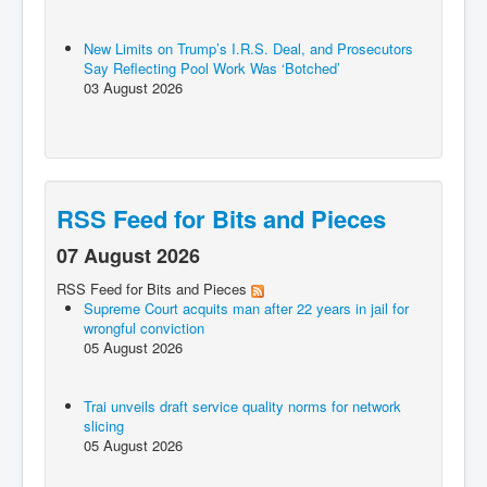
New Limits on Trump’s I.R.S. Deal, and Prosecutors
Say Reflecting Pool Work Was ‘Botched’
03 August 2026
RSS Feed for Bits and Pieces
07 August 2026
RSS Feed for Bits and Pieces
Supreme Court acquits man after 22 years in jail for
wrongful conviction
05 August 2026
Trai unveils draft service quality norms for network
slicing
05 August 2026