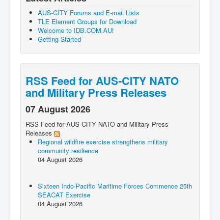
AUS-CITY Forums and E-mail Lists
TLE Element Groups for Download
Welcome to IDB.COM.AU!
Getting Started
RSS Feed for AUS-CITY NATO
and Military Press Releases
07 August 2026
RSS Feed for AUS-CITY NATO and Military Press
Releases
Regional wildfire exercise strengthens military
community resilience
04 August 2026
Sixteen Indo-Pacific Maritime Forces Commence 25th
SEACAT Exercise
04 August 2026