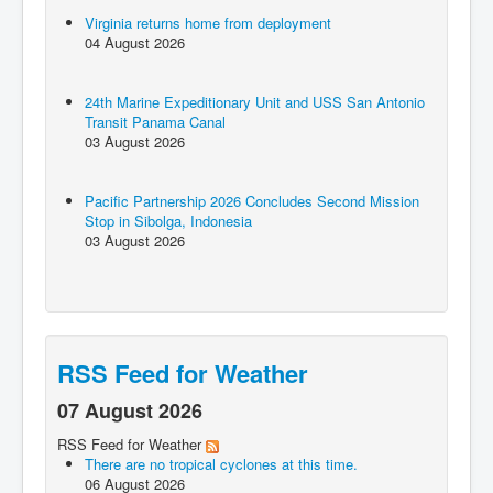
Virginia returns home from deployment
04 August 2026
24th Marine Expeditionary Unit and USS San Antonio
Transit Panama Canal
03 August 2026
Pacific Partnership 2026 Concludes Second Mission
Stop in Sibolga, Indonesia
03 August 2026
RSS Feed for Weather
07 August 2026
RSS Feed for Weather
There are no tropical cyclones at this time.
06 August 2026