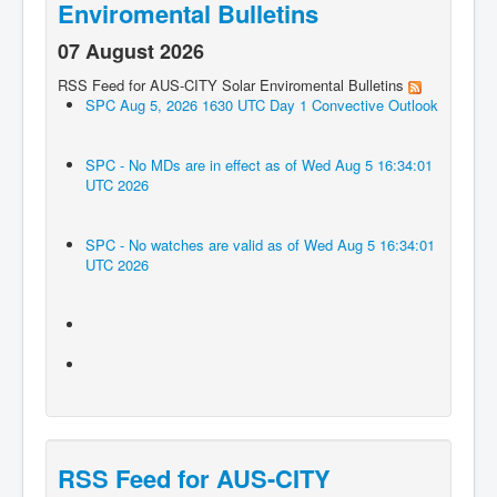
Enviromental Bulletins
07 August 2026
RSS Feed for AUS-CITY Solar Enviromental Bulletins
SPC Aug 5, 2026 1630 UTC Day 1 Convective Outlook
SPC - No MDs are in effect as of Wed Aug 5 16:34:01
UTC 2026
SPC - No watches are valid as of Wed Aug 5 16:34:01
UTC 2026
RSS Feed for AUS-CITY