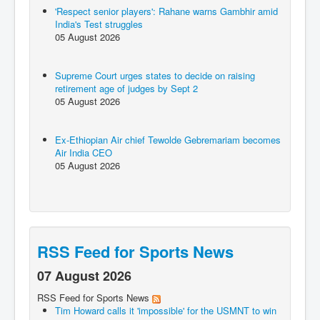
'Respect senior players': Rahane warns Gambhir amid
India's Test struggles
05 August 2026
Supreme Court urges states to decide on raising
retirement age of judges by Sept 2
05 August 2026
Ex-Ethiopian Air chief Tewolde Gebremariam becomes
Air India CEO
05 August 2026
RSS Feed for Sports News
07 August 2026
RSS Feed for Sports News
Tim Howard calls it 'impossible' for the USMNT to win