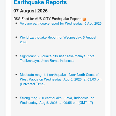
Earthquake Reports
07 August 2026
RSS Feed for AUS-CITY Earthquake Reports
Volcano earthquake report for Wednesday, 5 Aug 2026
World Earthquake Report for Wednesday, 5 August
2026
Significant 5.3 quake hits near Tasikmalaya, Kota
Tasikmalaya, Jawa Barat, Indonesia
Moderate mag. 4.1 earthquake - Near North Coast of
West Papua on Wednesday, Aug 5, 2026, at 03:03 pm
(Universal Time)
Strong mag. 5.0 earthquake - Java, Indonesia, on
Wednesday, Aug 5, 2026, at 09:55 pm (GMT +7)