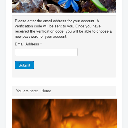
IDB File Downloads
Please enter the email address for your account. A
verification code will be sent to you. Once you have
received the verification code, you will be able to choose a
new password for your account.
Email Address
*
Submit
You are here:
Home