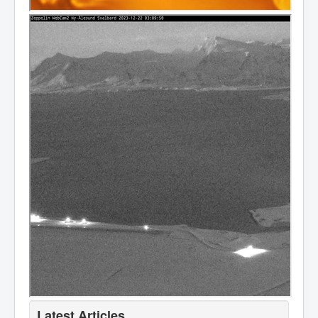
Latest Articles