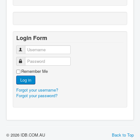
Login Form
Username
Password
Remember Me
Log in
Forgot your username?
Forgot your password?
© 2026 IDB.COM.AU
Back to Top