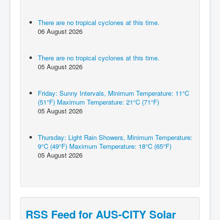
There are no tropical cyclones at this time.
06 August 2026
There are no tropical cyclones at this time.
05 August 2026
Friday: Sunny Intervals, Minimum Temperature: 11°C
(51°F) Maximum Temperature: 21°C (71°F)
05 August 2026
Thursday: Light Rain Showers, Minimum Temperature:
9°C (49°F) Maximum Temperature: 18°C (65°F)
05 August 2026
RSS Feed for AUS-CITY Solar